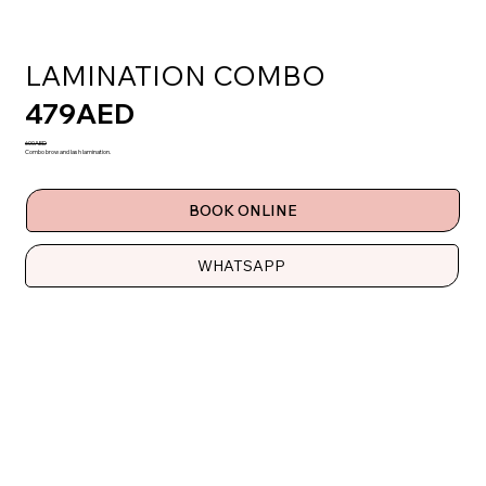
LAMINATION COMBO
479AED
600AED
Combo brow and lash lamination.
BOOK ONLINE
WHATSAPP